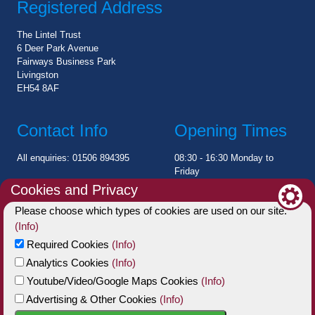
Registered Address
The Lintel Trust
6 Deer Park Avenue
Fairways Business Park
Livingston
EH54 8AF
Contact Info
Opening Times
All enquiries: 01506 894395
08:30 - 16:30 Monday to
Friday
Cookies and Privacy
Charity Statement
Please choose which types of cookies are used on our site.
(Info)
The Lintel Trust is a registered Scottish Charitable Incorporated
Required Cookies
(Info)
Organisation (SCIO)
Analytics Cookies
(Info)
Charity No: SC006002
Youtube/Video/Google Maps Cookies
(Info)
Advertising & Other Cookies
(Info)