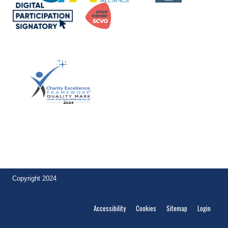
Achievement of the quality mark by
Lintel Trust demonstrates to funders and other stakeholders their
commitment to excellence. Ian McLintock, Founder,
Charity
Excellence
.
Copyright 2024
Accessibility
Cookies
Sitemap
Login