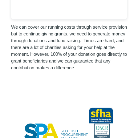
We can cover our running costs through service provision
but to continue giving grants, we need to generate money
through donations and fund raising. Times are hard, and
there are a lot of charities asking for your help at the
moment. However, 100% of your donation goes directly to
grant beneficiaries and we can guarantee that any
contribution makes a difference.