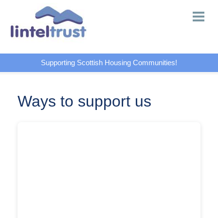
Supporting Scottish Housing Communities!
Ways to support us